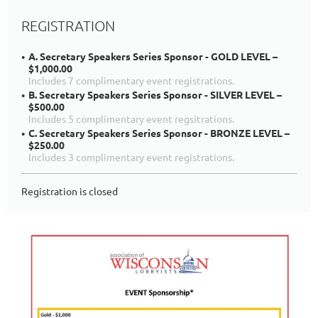
REGISTRATION
A. Secretary Speakers Series Sponsor - GOLD LEVEL –
$1,000.00
Includes 7 complimentary event registrations.
B. Secretary Speakers Series Sponsor - SILVER LEVEL –
$500.00
Includes 5 complimentary event regsitrations.
C. Secretary Speakers Series Sponsor - BRONZE LEVEL –
$250.00
Includes 3 complimentary event registrations.
Registration is closed