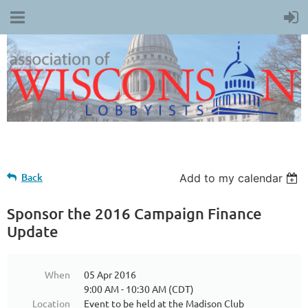
Back
Add to my calendar
Sponsor the 2016 Campaign Finance
Update
When
05 Apr 2016
9:00 AM - 10:30 AM (CDT)
Location
Event to be held at the Madison Club