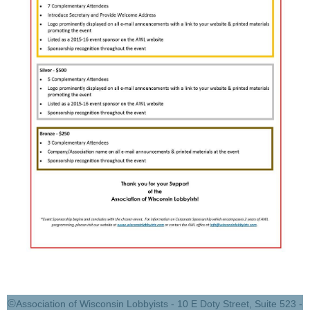
©
Association of Wisconsin Lobbyists - 10 E Doty Street, Suite 523 -