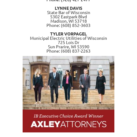
LYNNE DAVIS
State Bar of Wisconsin
5302 Eastpark Blvd
Madison, WI 53718
Phone: (608) 852-3603
TYLER VORPAGEL
Municipal Electric Utilities of Wisconsin
725 Lois Dr
Sun Prarire, WI 53590
Phone: (608) 837-2263