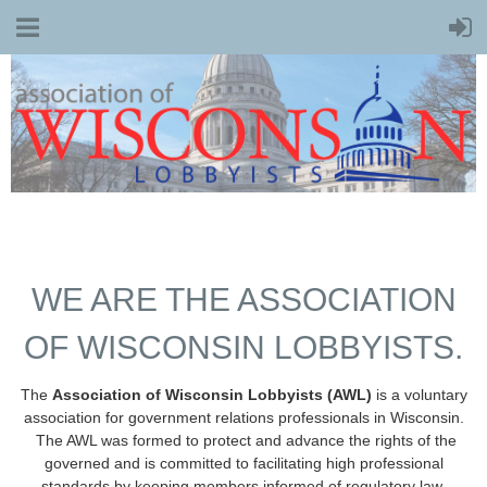
WE ARE THE ASSOCIATION
OF WISCONSIN LOBBYISTS.
The
Association of Wisconsin Lobbyists (AWL)
is a voluntary
association for government relations professionals in Wisconsin.
The AWL was formed to protect and advance the rights of the
governed and is committed to facilitating high professional
standards by keeping members informed of regulatory law,