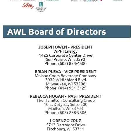
AWL Board of Directors
JOSEPH OWEN - PRESIDENT
W
PPI Energy
1425 Corporate Center Drive
Sun Prairie, WI 53590
Phone: (608) 834-4500
BRIAN PLEVA - VICE PRESIDENT
Molson Coors Beverage Company
3939 W Highland Blvd
Milwaukee, WI 53208
Phone: (414) 931-3129
REBECCA HOGAN - PAST PRESIDENT
The Hamilton Consulting Group
10 E. Doty St., Suite 500
Madison, WI 53703
Phone: (608) 258-9506
LORENZO CRUZ
5713 Dartmoor Drive
Fitchburg, WI 53711