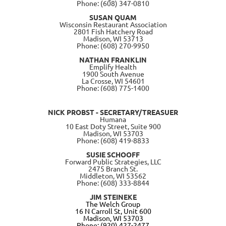
Phone: (608) 347-0810
SUSAN QUAM
Wisconsin Restaurant Association
2801 Fish Hatchery Road
Madison, WI 53713
Phone: (608) 270-9950
NATHAN FRANKLIN
Emplify Health
1900 South Avenue
La Crosse, WI 54601
Phone: (608) 775-1400
NICK PROBST - SECRETARY/TREASUER
Humana
10 East Doty Street, Suite 900
Madison, WI 53703
Phone: (608) 419-8833
SUSIE SCHOOFF
Forward Public Strategies, LLC
2475 Branch St.
Middleton, WI 53562
Phone: (608) 333-8844
JIM STEINEKE
The Welch Group
16 N Carroll St, Unit 600
Madison, WI 53703
Phone: (920) 427-2477