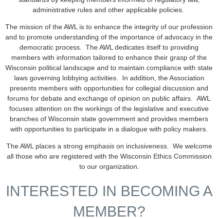
administrative rules and other applicable policies.
The mission of the AWL is to enhance the integrity of our profession
and to promote understanding of the importance of advocacy in the
democratic process. The AWL dedicates itself to providing
members with information tailored to enhance their grasp of the
Wisconsin political landscape and to maintain compliance with state
laws governing lobbying activities. In addition, the Association
presents members with opportunities for collegial discussion and
forums for debate and exchange of opinion on public affairs. AWL
focuses attention on the workings of the legislative and executive
branches of Wisconsin state government and provides members
with opportunities to participate in a dialogue with policy makers.
The AWL places a strong emphasis on inclusiveness. We welcome
all those who are registered with the Wisconsin Ethics Commission
to our organization.
INTERESTED IN BECOMING A
MEMBER?