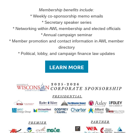
Membership benefits include:
* Weekly co-sponsorship memo emails
* Secretary speaker series
* Networking within AWL membership and elected officials
* Annual campaign seminar
* Member promotion and contact information in AWL member
directory
* Political, lobby, and campaign finance law updates
LEARN MORE