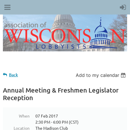
Back
Add to my calendar
Annual Meeting & Freshmen Legislator
Reception
When
07 Feb 2017
2:30 PM - 6:00 PM (CST)
Location
The Madison Club