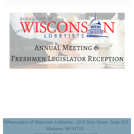
©
Association of Wisconsin Lobbyists - 10 E Doty Street, Suite 523 -
Madison, WI 53703 -