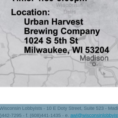
 Wisconsin Lobbyists - 10 E Doty Street, Suite 523 - Ma
8)442-7295 - f. (608)441-1435 - e.
awl@wisconsinlobbyis