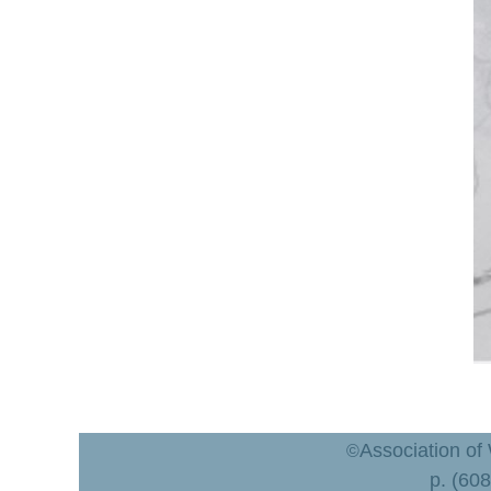
Association of
©
p. (60