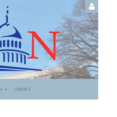
Log in
TS
CONTACT