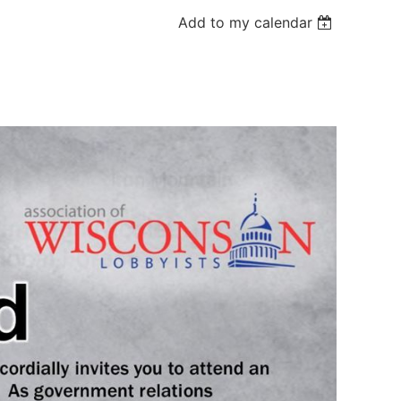
Add to my calendar