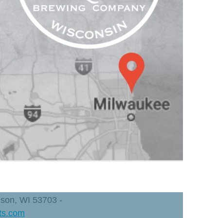
dison, WI 53703 -
ts.com