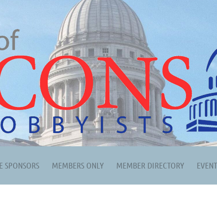
E SPONSORS
MEMBERS ONLY
MEMBER DIRECTORY
EVEN