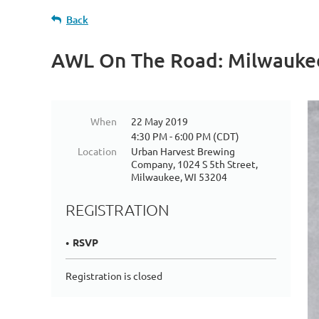
Back
AWL On The Road: Milwauke
When
22 May 2019
4:30 PM - 6:00 PM (CDT)
Location
Urban Harvest Brewing
Company, 1024 S 5th Street,
Milwaukee, WI 53204
REGISTRATION
RSVP
Registration is closed