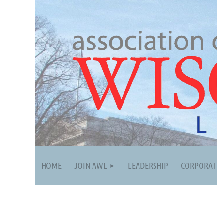
HOME
JOIN AWL
LEADERSHIP
CORPORAT