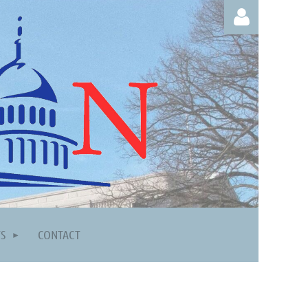
Log in
TS
CONTACT