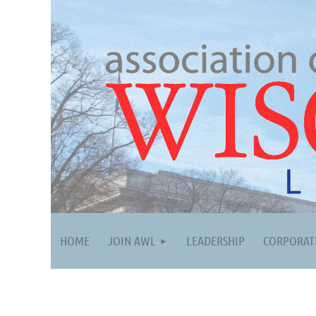
HOME
JOIN AWL
LEADERSHIP
CORPORAT