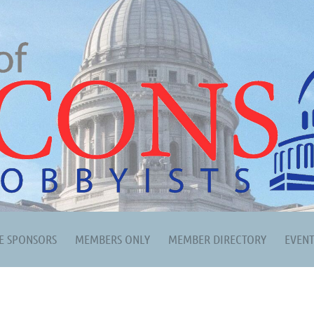
E SPONSORS
MEMBERS ONLY
MEMBER DIRECTORY
EVEN