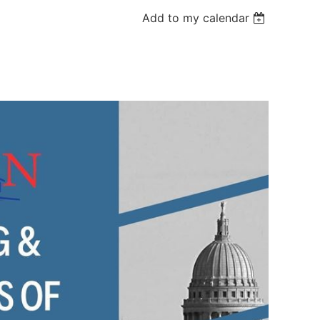
Add to my calendar