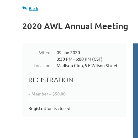
Back
2020 AWL Annual Meeting
When
09 Jan 2020
3:30 PM - 6:00 PM (CST)
Location
Madison Club, 5 E Wilson Street
REGISTRATION
Member – $50.00
Registration is closed