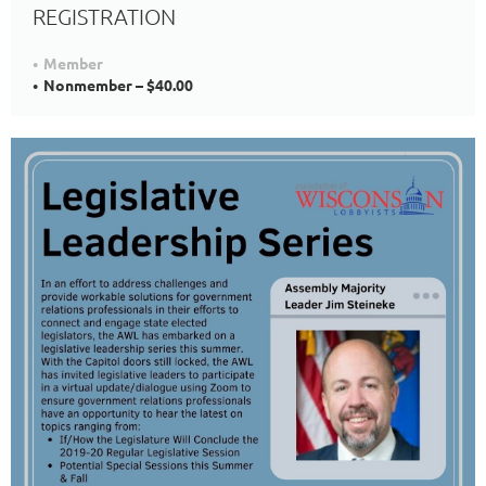
REGISTRATION
Member
Nonmember – $40.00