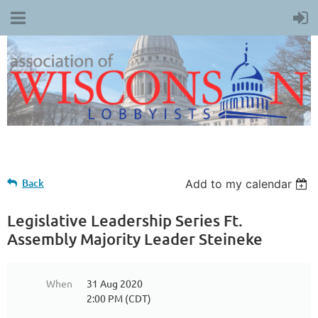
Back
Add to my calendar
Legislative Leadership Series Ft.
Assembly Majority Leader Steineke
When
31 Aug 2020
2:00 PM (CDT)