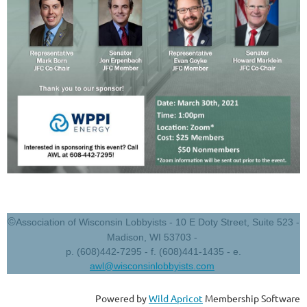
©
Association of Wisconsin Lobbyists - 10 E Doty Street, Suite 523 -
Madison, WI 53703 -
p. (608)442-7295 - f. (608)441-1435 - e.
awl@wisconsinlobbyists.com
Powered by
Wild Apricot
Membership Software