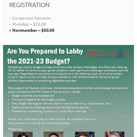
REGISTRATION
Corporate Sponsor
Member – $25.00
Nonmember – $50.00