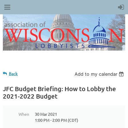
Back
Add to my calendar
JFC Budget Briefing: How to Lobby the
2021-2022 Budget
When
30 Mar 2021
1:00 PM - 2:00 PM (CDT)