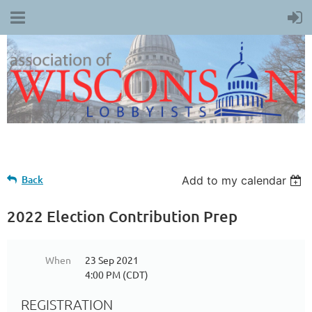
Back
Add to my calendar
2022 Election Contribution Prep
When
23 Sep 2021
4:00 PM (CDT)
REGISTRATION