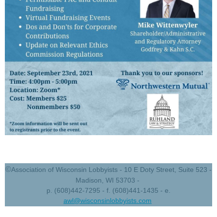
©
Association of Wisconsin Lobbyists - 10 E Doty Street, Suite 523 -
Madison, WI 53703 -
p. (608)442-7295 - f. (608)441-1435 - e.
awl@wisconsinlobbyists.com