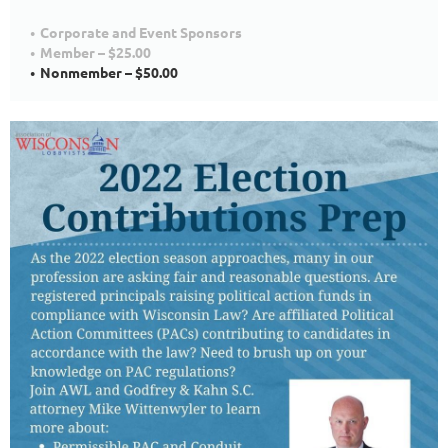
Corporate and Event Sponsors
Member – $25.00
Nonmember – $50.00