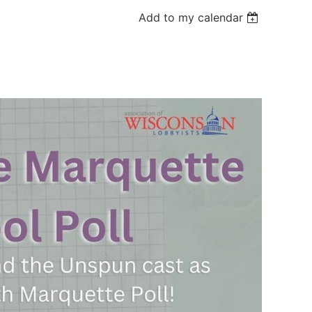
Add to my calendar