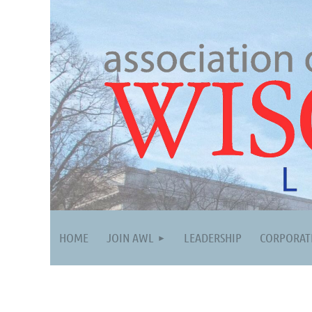
HOME
JOIN AWL
LEADERSHIP
CORPORAT