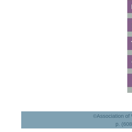
Association of
©
p. (60