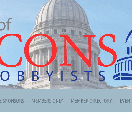
E SPONSORS
MEMBERS ONLY
MEMBER DIRECTORY
EVEN