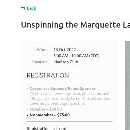
Back
Unspinning the Marquette La
When
13 Oct 2022
8:00 AM - 10:00 AM (CDT)
Location
Madison Club
REGISTRATION
Corporate Sponsor/Event Sponsor
*If you are an event sponsor, please contact
Mikayla Olsen directly to confirm attendees
covered by event sponsorship.
Member – $50.00
Nonmember – $75.00
Registration is closed