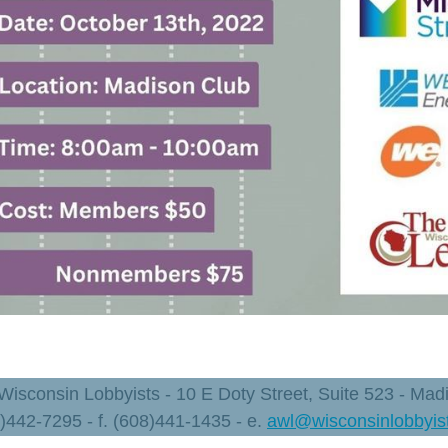
 Wisconsin Lobbyists - 10 E Doty Street, Suite 523 - Ma
8)442-7295 - f. (608)441-1435 - e.
awl@wisconsinlobbyis