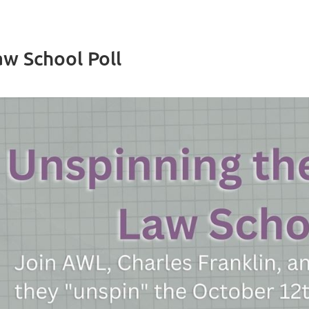
w School Poll