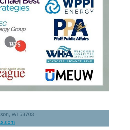
dison, WI 53703 -
ts.com