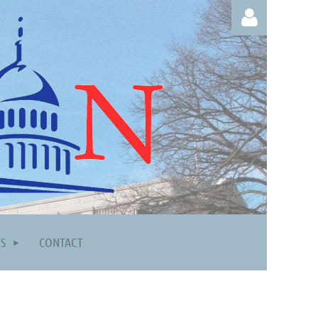
Log in
TS
CONTACT