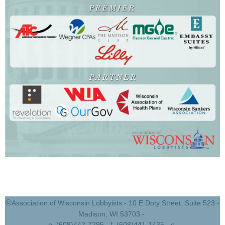
©
Association of Wisconsin Lobbyists - 10 E Doty Street, Suite 523 -
Madison, WI 53703 -
p. (608)442-7295 - f. (608)441-1435 - e.