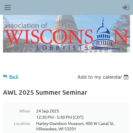
Back
Add to my calendar
AWL 2025 Summer Seminar
When
24 Sep 2025
12:30 PM - 5:30 PM (CDT)
Location
Harley-Davidson Museum, 400 W Canal St,
Milwaukee, WI 53201