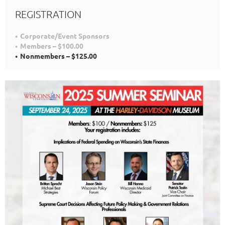
REGISTRATION
Corporate/Event Sponsors
Members – $100.00
Nonmembers – $125.00