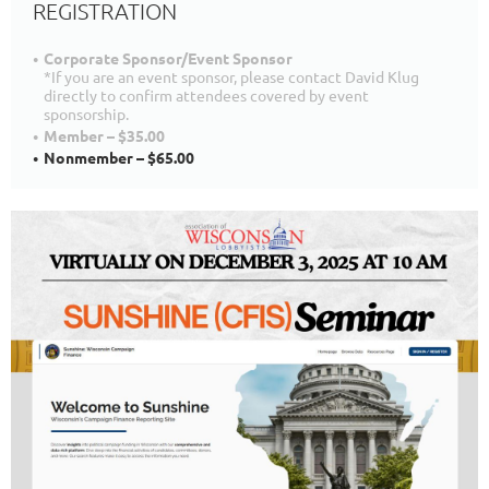
REGISTRATION
Corporate Sponsor/Event Sponsor
*If you are an event sponsor, please contact David Klug
directly to confirm attendees covered by event
sponsorship.
Member – $35.00
Nonmember – $65.00