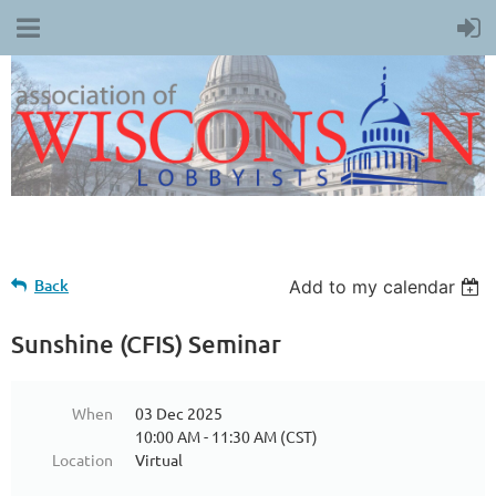
Back
Add to my calendar
Sunshine (CFIS) Seminar
When
03 Dec 2025
10:00 AM - 11:30 AM (CST)
Location
Virtual